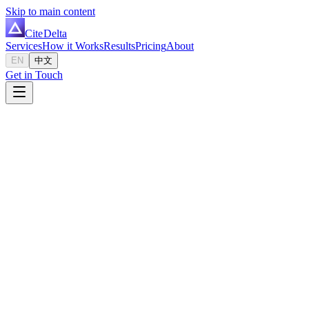
Skip to main content
Cite
Delta
Services
How it Works
Results
Pricing
About
EN
中文
Get in Touch