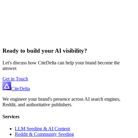
Ready to build your AI visibility?
Let's discuss how CiteDelta can help your brand become the
answer.
Get in Touch
Cite
Delta
We engineer your brand's presence across AI search engines,
Reddit, and authoritative publishers.
Services
LLM Seeding & AI Content
Reddit & Community Seeding