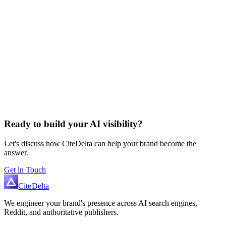
Ready to build your AI visibility?
Let's discuss how CiteDelta can help your brand become the
answer.
Get in Touch
Cite
Delta
We engineer your brand's presence across AI search engines,
Reddit, and authoritative publishers.