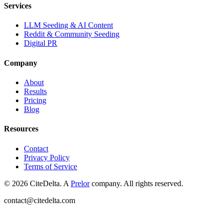
Services
LLM Seeding & AI Content
Reddit & Community Seeding
Digital PR
Company
About
Results
Pricing
Blog
Resources
Contact
Privacy Policy
Terms of Service
©
2026
CiteDelta.
A
Prelor
company. All rights reserved.
contact@citedelta.com