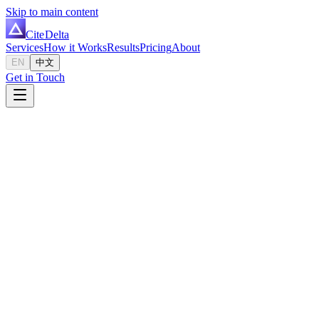
Skip to main content
Cite
Delta
Services
How it Works
Results
Pricing
About
EN
中文
Get in Touch