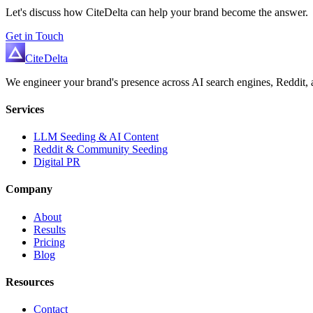
Let's discuss how CiteDelta can help your brand become the answer.
Get in Touch
Cite
Delta
We engineer your brand's presence across AI search engines, Reddit, a
Services
LLM Seeding & AI Content
Reddit & Community Seeding
Digital PR
Company
About
Results
Pricing
Blog
Resources
Contact