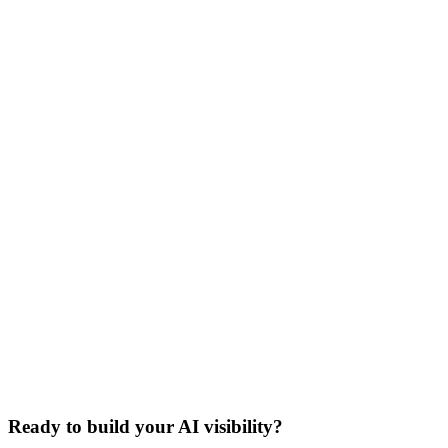
Ready to build your AI visibility?