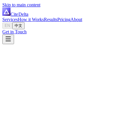
Skip to main content
Cite
Delta
Services
How it Works
Results
Pricing
About
EN
中文
Get in Touch