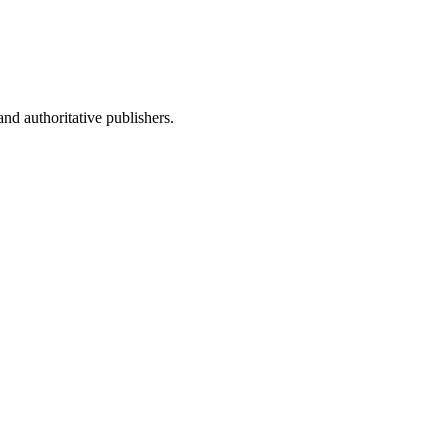
nd authoritative publishers.