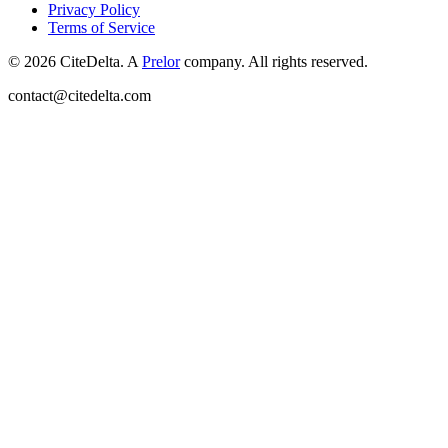
Privacy Policy
Terms of Service
©
2026
CiteDelta.
A
Prelor
company. All rights reserved.
contact@citedelta.com