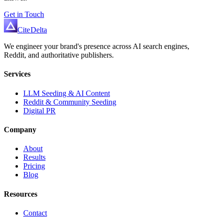
Get in Touch
Cite
Delta
We engineer your brand's presence across AI search engines,
Reddit, and authoritative publishers.
Services
LLM Seeding & AI Content
Reddit & Community Seeding
Digital PR
Company
About
Results
Pricing
Blog
Resources
Contact