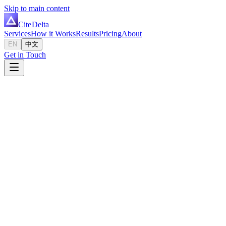
Skip to main content
Cite
Delta
Services
How it Works
Results
Pricing
About
EN
中文
Get in Touch