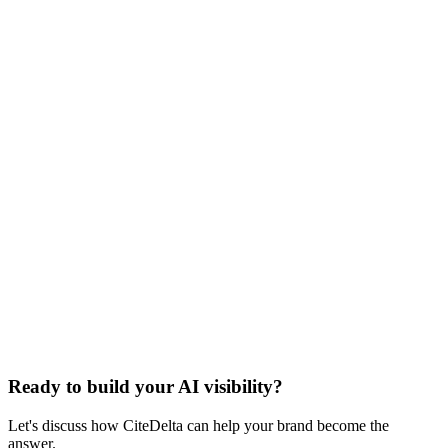
900 million by early 2026
Sources cited in this article include research from
BrightEdge
,
The
Digital Bloom
,
SparkToro
,
Profound
,
Princeton University (via The
Ready to build your AI visibility?
Digital Bloom)
,
OpenAI
,
TechCrunch
, and
llmstxt.org
.
Let's discuss how CiteDelta can help your brand become the
answer.