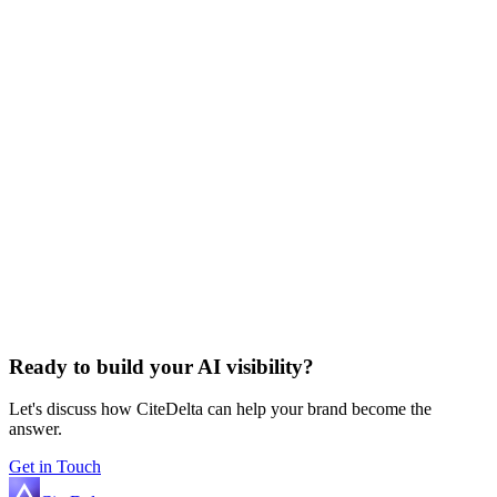
Ready to build your AI visibility?
Let's discuss how CiteDelta can help your brand become the
answer.
Get in Touch