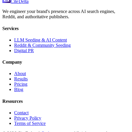
Cite
Delta
We engineer your brand's presence across AI search engines,
Reddit, and authoritative publishers.
Services
LLM Seeding & AI Content
Reddit & Community Seeding
Digital PR
Company
About
Results
Pricing
Blog
Resources
Contact
Privacy Policy
Terms of Service