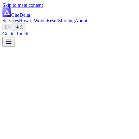
Skip to main content
Cite
Delta
Services
How it Works
Results
Pricing
About
EN
中文
Get in Touch